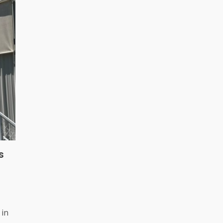
s
 in