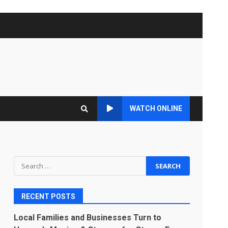
WATCH ONLINE
Search
for:
RECENT POSTS
Local Families and Businesses Turn to