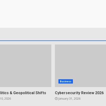
Business
litics & Geopolitical Shifts
Cybersecurity Review 2026
10, 2026
January 31, 2026