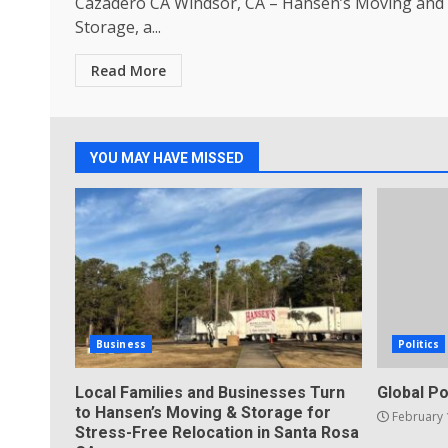
Cazadero CA Windsor, CA – Hansen’s Moving and
Storage, a...
Read More
YOU MAY HAVE MISSED
Business
Politics
Local Families and Businesses Turn
Global Po
to Hansen’s Moving & Storage for
February 
Stress-Free Relocation in Santa Rosa