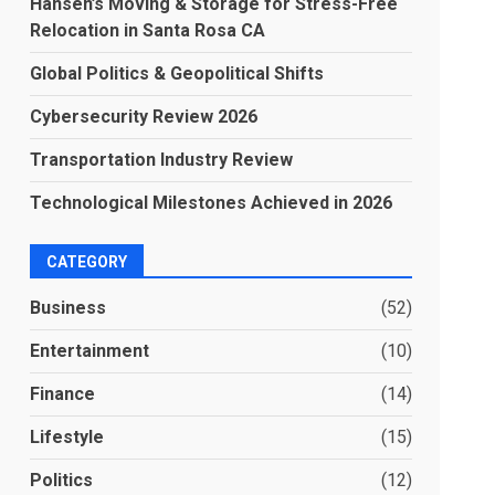
Hansen’s Moving & Storage for Stress-Free
Relocation in Santa Rosa CA
Global Politics & Geopolitical Shifts
Cybersecurity Review 2026
Transportation Industry Review
Technological Milestones Achieved in 2026
CATEGORY
Business
(52)
Entertainment
(10)
Finance
(14)
Lifestyle
(15)
Politics
(12)