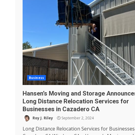
Business
Hansen’s Moving and Storage Announce
Long Distance Relocation Services for
Businesses in Cazadero CA
Roy J. Riley
September 2, 2024
Long Distance Relocation Services for Businesses