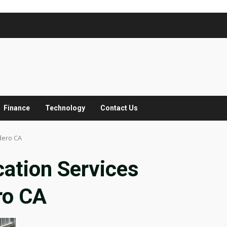
Finance
Technology
Contact Us
dero CA
ation Services
ro CA