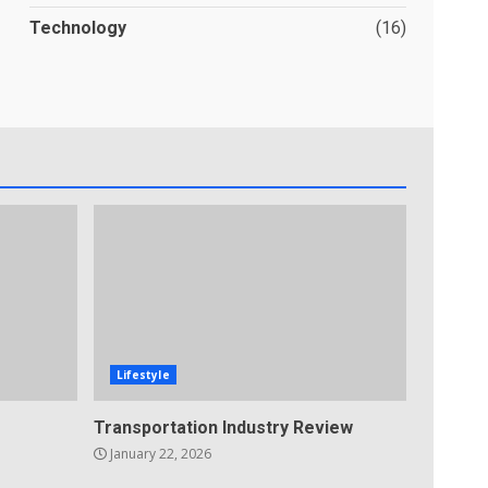
Technology
(16)
Lifestyle
Transportation Industry Review
January 22, 2026