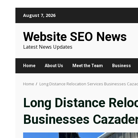
Skip
August 7, 2026
to
content
Website SEO News
Latest News Updates
Home
About Us
Meet the Team
Business
Home
Long Distance Relocation Services Businesses Caza
Long Distance Reloc
Businesses Cazade