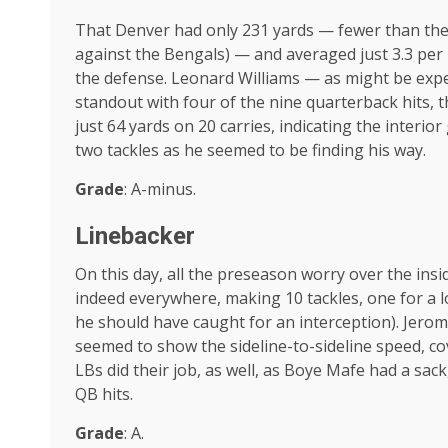
That Denver had only 231 yards — fewer than the 
against the Bengals) — and averaged just 3.3 per p
the defense. Leonard Williams — as might be expe
standout with four of the nine quarterback hits, 
just 64 yards on 20 carries, indicating the interio
two tackles as he seemed to be finding his way.
Grade
: A-minus.
Linebacker
On this day, all the preseason worry over the in
indeed everywhere, making 10 tackles, one for a 
he should have caught for an interception). Jerom
seemed to show the sideline-to-sideline speed, c
LBs did their job, as well, as Boye Mafe had a sack
QB hits.
Grade
: A.