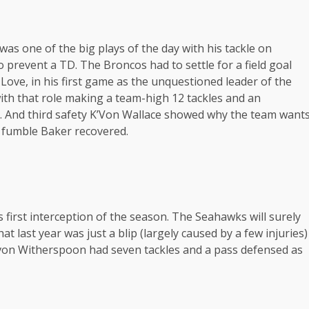
as one of the big plays of the day with his tackle on
o prevent a TD. The Broncos had to settle for a field goal
 Love, in his first game as the unquestioned leader of the
th that role making a team-high 12 tackles and an
er. And third safety K’Von Wallace showed why the team want
he fumble Baker recovered.
s first interception of the season. The Seahawks will surely
t last year was just a blip (largely caused by a few injuries)
evon Witherspoon had seven tackles and a pass defensed as