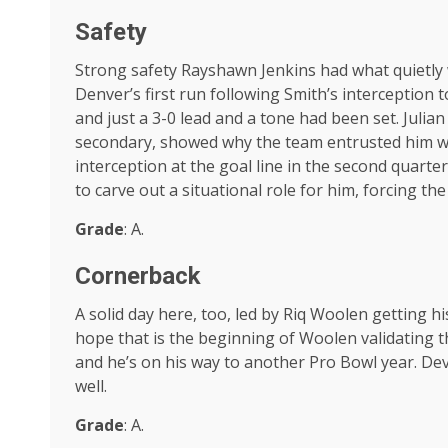
Safety
Strong safety Rayshawn Jenkins had what quietly w
Denver’s first run following Smith’s interception t
and just a 3-0 lead and a tone had been set. Julian
secondary, showed why the team entrusted him wi
interception at the goal line in the second quart
to carve out a situational role for him, forcing t
Grade
: A.
Cornerback
A solid day here, too, led by Riq Woolen getting hi
hope that is the beginning of Woolen validating tha
and he’s on his way to another Pro Bowl year. D
well.
Grade
: A.