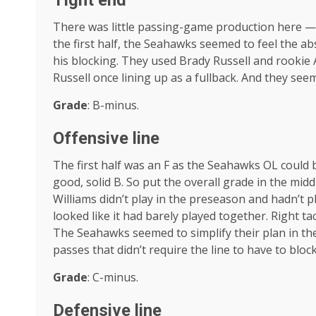
Tight end
There was little passing-game production here — 
the first half, the Seahawks seemed to feel the 
his blocking. They used Brady Russell and rookie 
Russell once lining up as a fullback. And they se
Grade
: B-minus.
Offensive line
The first half was an F as the Seahawks OL could b
good, solid B. So put the overall grade in the mid
Williams didn’t play in the preseason and hadn’t pla
looked like it had barely played together. Right ta
The Seahawks seemed to simplify their plan in th
passes that didn’t require the line to have to block
Grade
: C-minus.
Defensive line