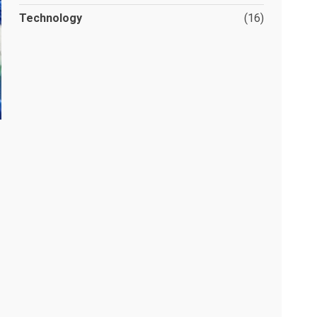
Technology
(16)