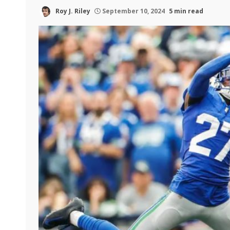
Roy J. Riley
September 10, 2024
5 min read