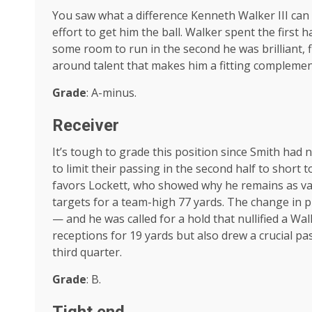
You saw what a difference Kenneth Walker III ca
effort to get him the ball. Walker spent the first h
some room to run in the second he was brilliant, 
around talent that makes him a fitting complement
Grade
: A-minus.
Receiver
It’s tough to grade this position since Smith had 
to limit their passing in the second half to short 
favors Lockett, who showed why he remains as va
targets for a team-high 77 yards. The change in p
— and he was called for a hold that nullified a Wa
receptions for 19 yards but also drew a crucial pa
third quarter.
Grade
: B.