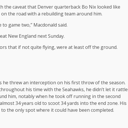
 the caveat that Denver quarterback Bo Nix looked like
t on the road with a rebuilding team around him.
 to game two,’’ Macdonald said.
 beat New England next Sunday.
s that if not quite flying, were at least off the ground.
he threw an interception on his first throw of the season.
roughout his time with the Seahawks, he didn’t let it rattle
und him, notably when he took off running in the second
 almost 34 years old to scoot 34 yards into the end zone. His
 to the only spot where it could have been completed.