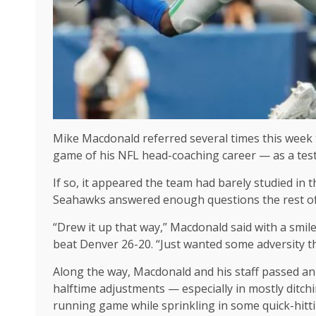
Mike Macdonald referred several times this week
game of his NFL head-coaching career — as a test
If so, it appeared the team had barely studied in t
Seahawks answered enough questions the rest of 
“Drew it up that way,’’ Macdonald said with a smil
beat Denver 26-20. “Just wanted some adversity th
Along the way, Macdonald and his staff passed an 
halftime adjustments — especially in mostly ditch
running game while sprinkling in some quick-hitt