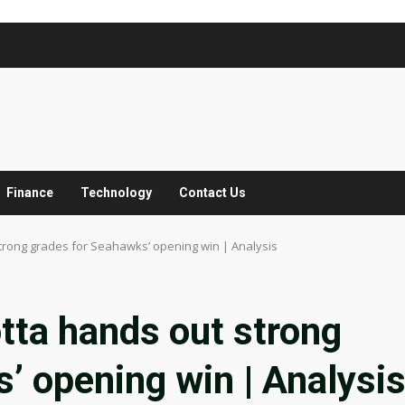
Finance
Technology
Contact Us
trong grades for Seahawks’ opening win | Analysis
tta hands out strong
’ opening win | Analysi