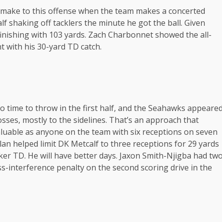
n make to this offense when the team makes a concerted
alf shaking off tacklers the minute he got the ball. Given
finishing with 103 yards. Zach Charbonnet showed the all-
 with his 30-yard TD catch.
no time to throw in the first half, and the Seahawks appeare
tosses, mostly to the sidelines. That’s an approach that
luable as anyone on the team with six receptions on seven
lan helped limit DK Metcalf to three receptions for 29 yards
lker TD. He will have better days. Jaxon Smith-Njigba had tw
ss-interference penalty on the second scoring drive in the