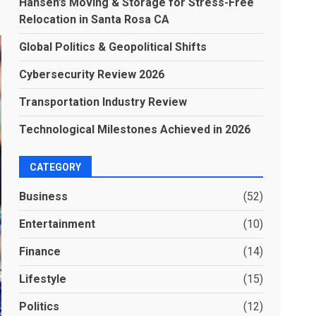
Hansen’s Moving & Storage for Stress-Free
Relocation in Santa Rosa CA
Global Politics & Geopolitical Shifts
Cybersecurity Review 2026
Transportation Industry Review
Technological Milestones Achieved in 2026
CATEGORY
Business
(52)
Entertainment
(10)
Finance
(14)
Lifestyle
(15)
Politics
(12)