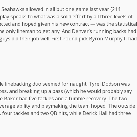
Seahawks allowed in all but one game last year (214
lay speaks to what was a solid effort by all three levels of
cted and hoped given his new contract — was the statistical
the only lineman to get any. And Denver’s running backs had
r guys did their job well. First-round pick Byron Murphy II had
side linebacking duo seemed for naught. Tyrel Dodson was
loss, and breaking up a pass (which he would probably say
e Baker had five tackles and a fumble recovery. The two
overage ability and playmaking the team hoped. The outside
, four tackles and two QB hits, while Derick Hall had three