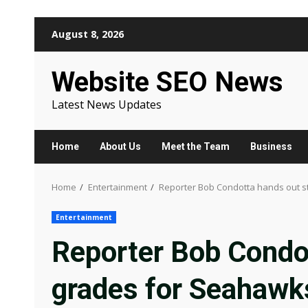
Skip
August 8, 2026
to
content
Website SEO News
Latest News Updates
Home
About Us
Meet the Team
Business
Home
Entertainment
Reporter Bob Condotta hands out s
Entertainment
Reporter Bob Condo
grades for Seahawks