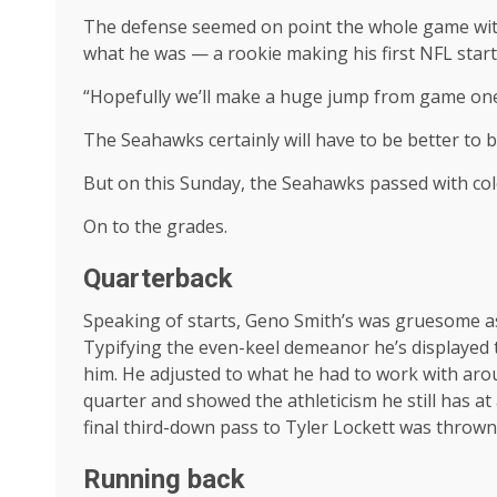
The defense seemed on point the whole game with
what he was — a rookie making his first NFL star
“Hopefully we’ll make a huge jump from game one
The Seahawks certainly will have to be better to
But on this Sunday, the Seahawks passed with color
On to the grades.
Quarterback
Speaking of starts, Geno Smith’s was gruesome as 
Typifying the even-keel demeanor he’s displayed th
him. He adjusted to what he had to work with aro
quarter and showed the athleticism he still has at
final third-down pass to Tyler Lockett was thrown
Running back