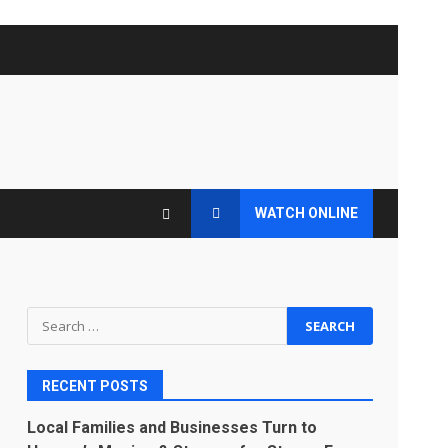
WATCH ONLINE
Search
for:
RECENT POSTS
s
Local Families and Businesses Turn to