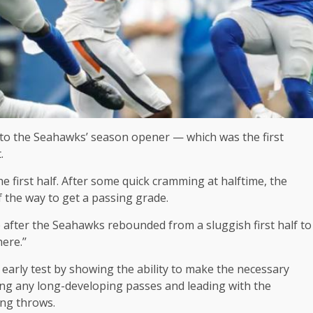
 to the Seahawks’ season opener — which was the first
.
he first half. After some quick cramming at halftime, the
the way to get a passing grade.
e after the Seahawks rebounded from a sluggish first half to
ere.’’
early test by showing the ability to make the necessary
ing any long-developing passes and leading with the
ing throws.