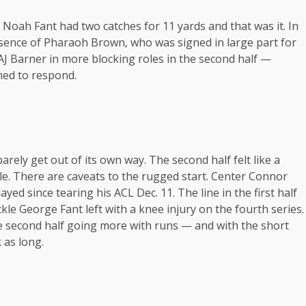
Noah Fant had two catches for 11 yards and that was it. In
absence of Pharaoh Brown, who was signed in large part for
AJ Barner in more blocking roles in the second half —
emed to respond.
arely get out of its own way. The second half felt like a
dle. There are caveats to the rugged start. Center Connor
yed since tearing his ACL Dec. 11. The line in the first half
ckle George Fant left with a knee injury on the fourth series.
e second half going more with runs — and with the short
 as long.