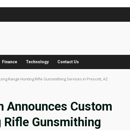
Finance
Technology
Contact Us
g Range Hunting Rifle Gunsmithing Services in Prescott, AZ
m Announces Custom
 Rifle Gunsmithing