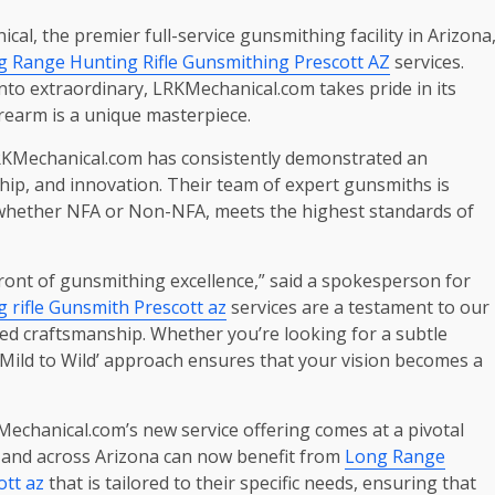
al, the premier full-service gunsmithing facility in Arizona
 Range Hunting Rifle Gunsmithing Prescott AZ
services.
nto extraordinary, LRKMechanical.com takes pride in its
irearm is a unique masterpiece.
 LRKMechanical.com has consistently demonstrated an
ip, and innovation. Their team of expert gunsmiths is
m, whether NFA or Non-NFA, meets the highest standards of
ont of gunsmithing excellence,” said a spokesperson for
 rifle Gunsmith Prescott az
services are a testament to our
eled craftsmanship. Whether you’re looking for a subtle
Mild to Wild’ approach ensures that your vision becomes a
echanical.com’s new service offering comes at a pivotal
t and across Arizona can now benefit from
Long Range
ott az
that is tailored to their specific needs, ensuring that