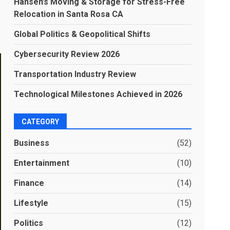
Hansen’s Moving & Storage for Stress-Free
Relocation in Santa Rosa CA
Global Politics & Geopolitical Shifts
Cybersecurity Review 2026
Transportation Industry Review
Technological Milestones Achieved in 2026
CATEGORY
Business
(52)
Entertainment
(10)
Finance
(14)
Lifestyle
(15)
Politics
(12)