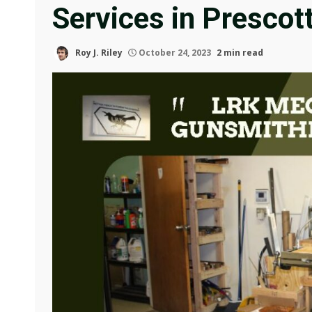
Services in Prescot
Roy J. Riley
October 24, 2023
2 min read