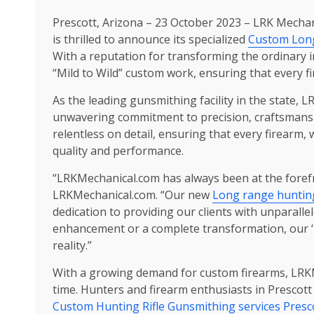
Prescott, Arizona – 23 October 2023 – LRK Mechanic
is thrilled to announce its specialized
Custom Long
With a reputation for transforming the ordinary i
“Mild to Wild” custom work, ensuring that every f
As the leading gunsmithing facility in the state,
unwavering commitment to precision, craftsmansh
relentless on detail, ensuring that every firear
quality and performance.
“LRKMechanical.com has always been at the forefr
LRKMechanical.com. “Our new
Long range hunting
dedication to providing our clients with unparall
enhancement or a complete transformation, our ‘
reality.”
With a growing demand for custom firearms, LRKM
time. Hunters and firearm enthusiasts in Prescot
Custom Hunting Rifle Gunsmithing services Presc