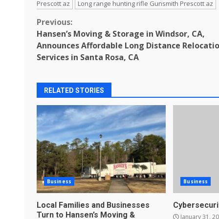
Prescott az
Long range hunting rifle Gunsmith Prescott az
Continue
Previous:
Hansen’s Moving & Storage in Windsor, CA,
Reading
Announces Affordable Long Distance Relocati
Services in Santa Rosa, CA
RELATED STORIES
Business
Business
Local Families and Businesses
Cybersecuri
Turn to Hansen’s Moving &
January 31, 2