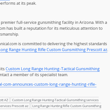
performs at its peak.
premier full-service gunsmithing facility in Arizona. With a
m has built a reputation for its meticulous attention to
ftsmanship.
ical.com is committed to delivering the highest standards
Long Range Hunting Rifle Custom Gunsmithing Prescott az
.
its
Custom Long Range Hunting-Tactical Gunsmithing
ontact a member of its specialist team.
al-com-announces-custom-long-range-hunting-rifle-
ott AZ
Custom Long Range Hunting-Tactical Gunsmithing services
ervices Prescott az
Long Range Hunting Rifle Custom Gunsmithing