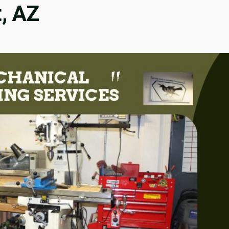
t, AZ