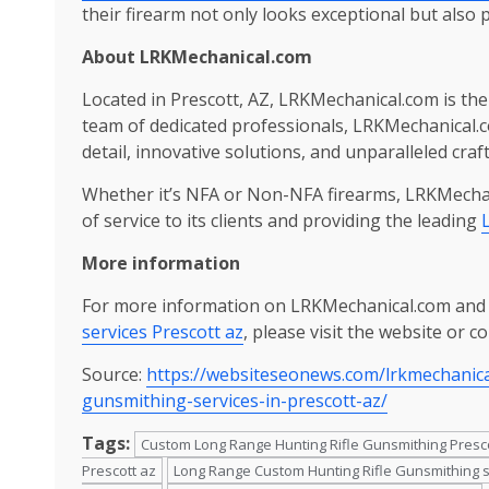
their firearm not only looks exceptional but also 
About
LRKMechanical.com
Located in Prescott, AZ, LRKMechanical.com is the 
team of dedicated professionals, LRKMechanical.co
detail, innovative solutions, and unparalleled cra
Whether it’s NFA or Non-NFA firearms, LRKMechan
of service to its clients and providing the leading
More information
For more information on LRKMechanical.com and 
services Prescott az
, please visit the website or c
Source:
https://websiteseonews.com/lrkmechanic
gunsmithing-services-in-prescott-az/
Tags:
Custom Long Range Hunting Rifle Gunsmithing Presc
Prescott az
Long Range Custom Hunting Rifle Gunsmithing s