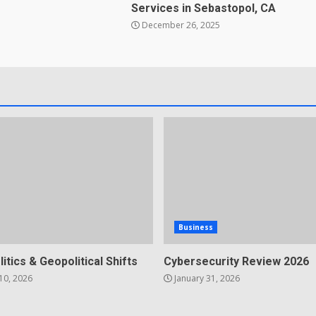
Services in Sebastopol, CA
December 26, 2025
Business
litics & Geopolitical Shifts
Cybersecurity Review 2026
10, 2026
January 31, 2026