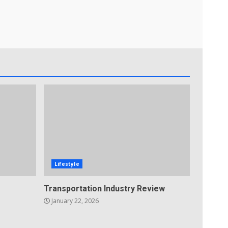
Lifestyle
Transportation Industry Review
January 22, 2026