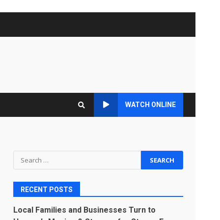
WATCH ONLINE
Search
for:
RECENT POSTS
Local Families and Businesses Turn to