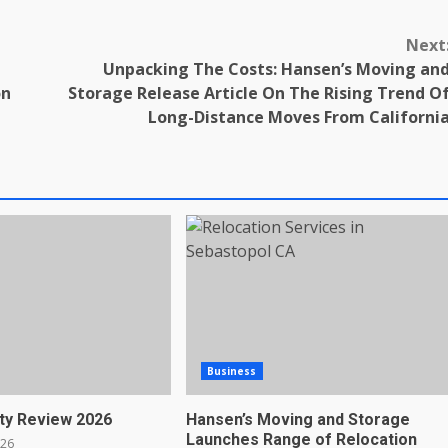
Next
Unpacking The Costs: Hansen’s Moving an
on
Storage Release Article On The Rising Trend O
Long-Distance Moves From Californi
Business
ty Review 2026
Hansen’s Moving and Storage
Launches Range of Relocation
026