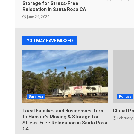
Storage for Stress-Free
Relocation in Santa Rosa CA
June 24, 2026
YOU MAY HAVE MISSED
Business
Politics
Local Families and Businesses Turn
Global Po
to Hansen’s Moving & Storage for
February 
Stress-Free Relocation in Santa Rosa
CA