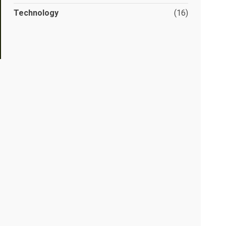
Technology
(16)