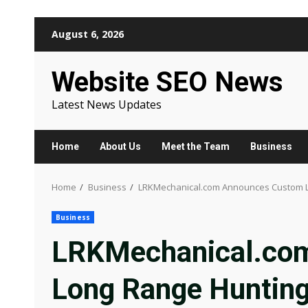
Skip
August 6, 2026
to
content
Website SEO News
Latest News Updates
Home
About Us
Meet the Team
Business
Home
Business
LRKMechanical.com Announces Custom Lon
Business
LRKMechanical.co
Long Range Hunting