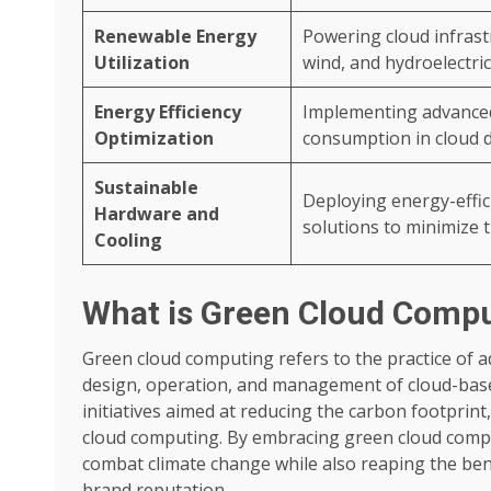
Renewable Energy
Powering cloud infrast
Utilization
wind, and hydroelectric,
Energy Efficiency
Implementing advanced
Optimization
consumption in cloud d
Sustainable
Deploying energy-effi
Hardware and
solutions to minimize 
Cooling
What is Green Cloud Comp
Green cloud computing refers to the practice of 
design, operation, and management of cloud-base
initiatives aimed at reducing the carbon footprin
cloud computing. By embracing green cloud comput
combat climate change while also reaping the bene
brand reputation.