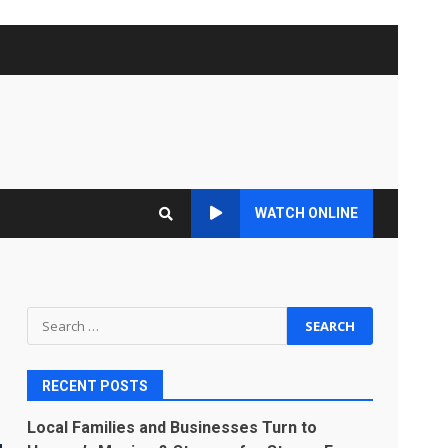
WATCH ONLINE
Search
for:
RECENT POSTS
Local Families and Businesses Turn to