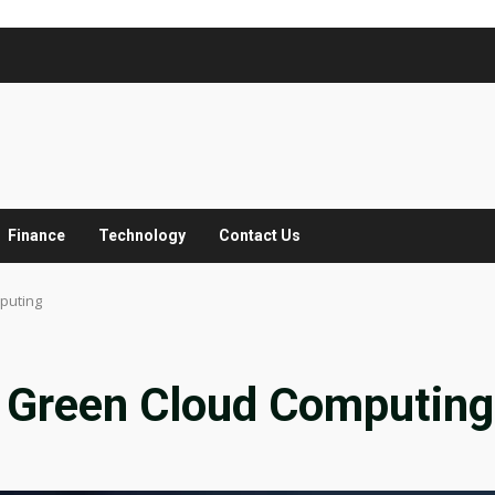
Finance
Technology
Contact Us
puting
 Green Cloud Computing