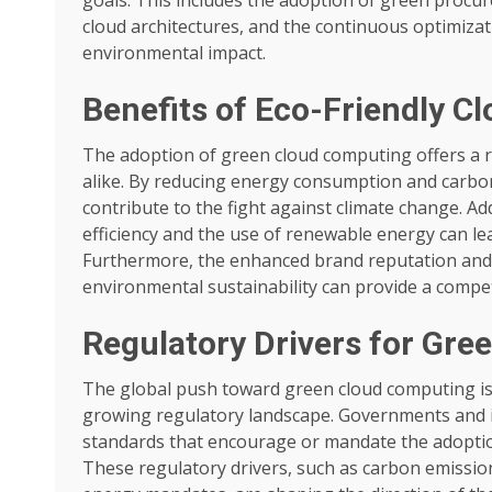
cloud architectures, and the continuous optimizat
environmental impact.
Benefits of Eco-Friendly 
The adoption of green cloud computing offers a 
alike. By reducing energy consumption and carbon
contribute to the fight against climate change. Ad
efficiency and the use of renewable energy can lead
Furthermore, the enhanced brand reputation and
environmental sustainability can provide a compet
Regulatory Drivers for Gre
The global push toward green cloud computing is 
growing regulatory landscape. Governments and in
standards that encourage or mandate the adoption
These regulatory drivers, such as carbon emissio