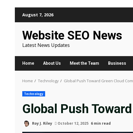
Skip
August 7, 2026
to
content
Website SEO News
Latest News Updates
Home
About Us
Meet the Team
Business
Home
Technology
Global Push Toward Green Cloud Com
Technology
Global Push Toward
Roy J. Riley
October 12, 2025
6 min read