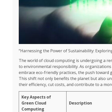
“Harnessing the Power of Sustainability: Explor
The world of cloud computing is undergoing a re
to environmental responsibility. As organizations
embrace eco-friendly practices, the push towar
This shift not only benefits the planet but also 
their efficiency, cut costs, and contribute to a mo
Key Aspects of
Green Cloud
Description
Computing