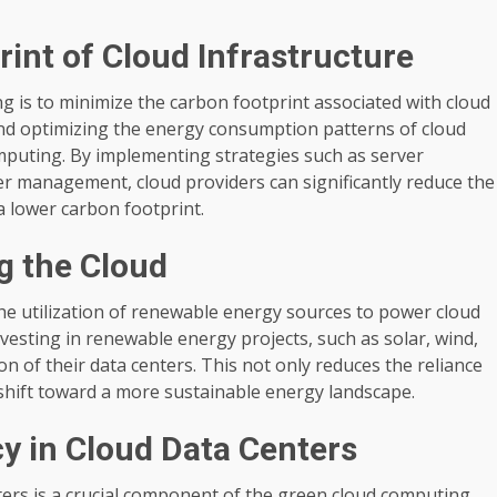
int of Cloud Infrastructure
g is to minimize the carbon footprint associated with cloud
 and optimizing the energy consumption patterns of cloud
mputing. By implementing strategies such as server
wer management, cloud providers can significantly reduce the
a lower carbon footprint.
g the Cloud
he utilization of renewable energy sources to power cloud
nvesting in renewable energy projects, such as solar, wind,
n of their data centers. This not only reduces the reliance
l shift toward a more sustainable energy landscape.
cy in Cloud Data Centers
ters is a crucial component of the green cloud computing