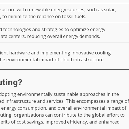
ructure with renewable energy sources, such as solar,
 to minimize the reliance on fossil fuels.
 technologies and strategies to optimize energy
ata centers, reducing overall energy demands.
cient hardware and implementing innovative cooling
the environmental impact of cloud infrastructure.
uting?
adopting environmentally sustainable approaches in the
d infrastructure and services. This encompasses a range o
t, energy consumption, and overall environmental impact of
ing, organizations can contribute to the global effort to
fits of cost savings, improved efficiency, and enhanced