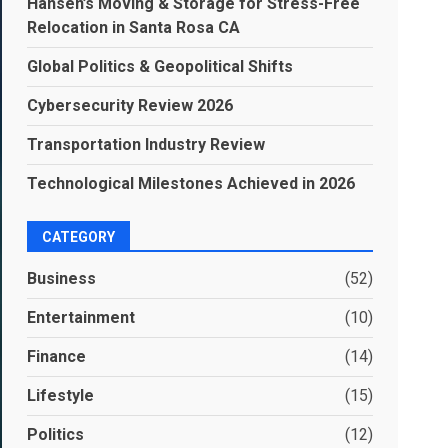
Hansen’s Moving & Storage for Stress-Free
Relocation in Santa Rosa CA
Global Politics & Geopolitical Shifts
Cybersecurity Review 2026
Transportation Industry Review
Technological Milestones Achieved in 2026
CATEGORY
Business
(52)
Entertainment
(10)
Finance
(14)
Lifestyle
(15)
Politics
(12)