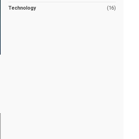
Technology
(16)