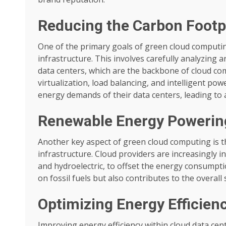
Reducing the Carbon Footpr
One of the primary goals of green cloud computin
infrastructure. This involves carefully analyzing
data centers, which are the backbone of cloud co
virtualization, load balancing, and intelligent po
energy demands of their data centers, leading to 
Renewable Energy Powerin
Another key aspect of green cloud computing is t
infrastructure. Cloud providers are increasingly i
and hydroelectric, to offset the energy consumptio
on fossil fuels but also contributes to the overal
Optimizing Energy Efficien
Improving energy efficiency within cloud data cen