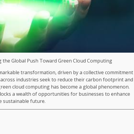
ing the Global Push Toward Green Cloud Computing
markable transformation, driven by a collective commitment
 across industries seek to reduce their carbon footprint and
d green cloud computing has become a global phenomenon.
unlocks a wealth of opportunities for businesses to enhance
re sustainable future.