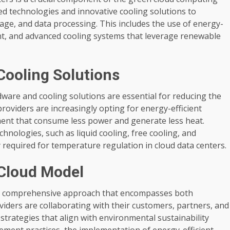
d technologies and innovative cooling solutions to
age, and data processing. This includes the use of energy-
nt, and advanced cooling systems that leverage renewable
Cooling Solutions
ware and cooling solutions are essential for reducing the
oviders are increasingly opting for energy-efficient
ent that consume less power and generate less heat.
chnologies, such as liquid cooling, free cooling, and
 required for temperature regulation in cloud data centers.
 Cloud Model
s a comprehensive approach that encompasses both
iders are collaborating with their customers, partners, and
trategies that align with environmental sustainability
ement practices, the implementation of energy-efficient