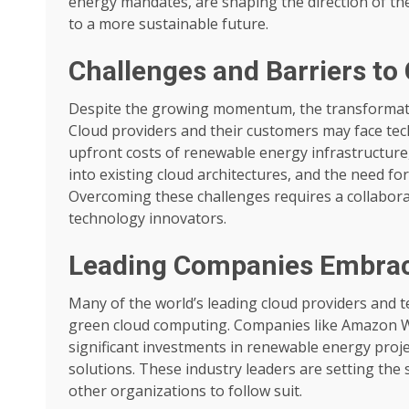
energy mandates, are shaping the direction of the
to a more sustainable future.
Challenges and Barriers to
Despite the growing momentum, the transformation
Cloud providers and their customers may face techn
upfront costs of renewable energy infrastructure,
into existing cloud architectures, and the need for
Overcoming these challenges requires a collabora
technology innovators.
Leading Companies Embraci
Many of the world’s leading cloud providers and
green cloud computing. Companies like Amazon W
significant investments in renewable energy proje
solutions. These industry leaders are setting the
other organizations to follow suit.