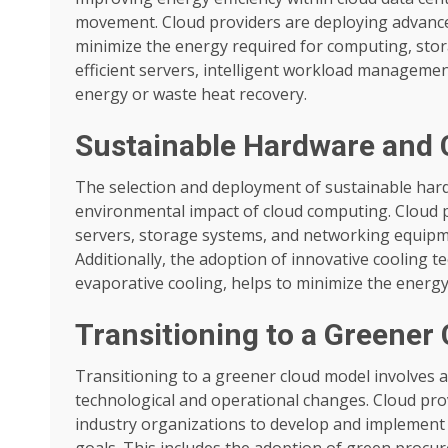
movement. Cloud providers are deploying advance
minimize the energy required for computing, stor
efficient servers, intelligent workload manageme
energy or waste heat recovery.
Sustainable Hardware and 
The selection and deployment of sustainable hard
environmental impact of cloud computing. Cloud pr
servers, storage systems, and networking equipm
Additionally, the adoption of innovative cooling te
evaporative cooling, helps to minimize the energy
Transitioning to a Greener
Transitioning to a greener cloud model involve
technological and operational changes. Cloud prov
industry organizations to develop and implement s
goals. This includes the adoption of green procur