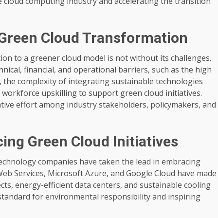
 cloud computing industry and accelerating the transition
 Green Cloud Transformation
 to a greener cloud model is not without its challenges.
ical, financial, and operational barriers, such as the high
 the complexity of integrating sustainable technologies
 workforce upskilling to support green cloud initiatives.
tive effort among industry stakeholders, policymakers, and
ng Green Cloud Initiatives
 technology companies have taken the lead in embracing
eb Services, Microsoft Azure, and Google Cloud have made
cts, energy-efficient data centers, and sustainable cooling
 standard for environmental responsibility and inspiring