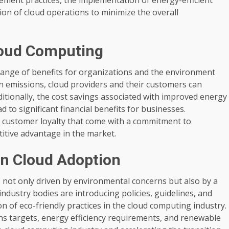
ion of cloud operations to minimize the overall
Cloud Computing
range of benefits for organizations and the environment
 emissions, cloud providers and their customers can
ditionally, the cost savings associated with improved energy
 to significant financial benefits for businesses.
 customer loyalty that come with a commitment to
itive advantage in the market.
en Cloud Adoption
not only driven by environmental concerns but also by a
dustry bodies are introducing policies, guidelines, and
 of eco-friendly practices in the cloud computing industry.
ns targets, energy efficiency requirements, and renewable